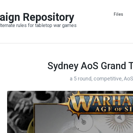
aign Repository
Files
lternate rules for tabletop war games
Sydney AoS Grand 
a 5 round, competitive, A