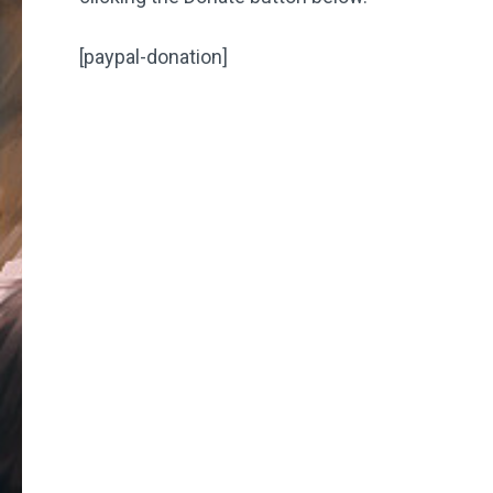
[paypal-donation]