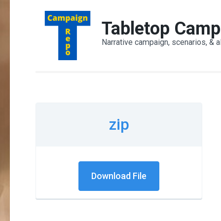
Skip
to
Tabletop Camp
content
Narrative campaign, scenarios, & a
(Press
Enter)
zip
Download File