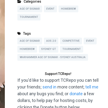
Categories
AGE OF SIGMAR
EVENT
HOMEBREW
TOURNAMENT
Tags
AGE OF SIGMAR
AOS 2.0
COMPETITIVE
EVENT
HOMEBREW
SYDNEY GT
TOURNAMENT
WARHAMMER AGE OF SIGMAR - SYDNEY AUSTRALIA
Support TCRepo!
If you'd like to support TCRepo you can tell
your friends;
send in
more content;
tell me
about any bugs you find; or
donate
a few
dollars, to help pay for hosting costs, by
clicking the Donate button below.