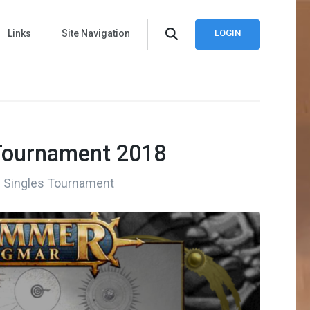
Links
Site Navigation
LOGIN
Tournament 2018
oS Singles Tournament