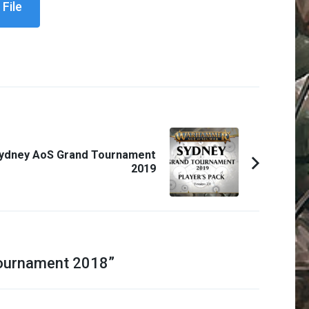
File
ydney AoS Grand Tournament
2019
ournament 2018
”