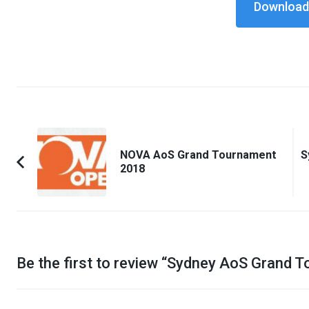
Download 
Post
Navigation
NOVA AoS Grand Tournament
S
2018
Previous
Article:
Be the first to review “
Sydney AoS Grand T