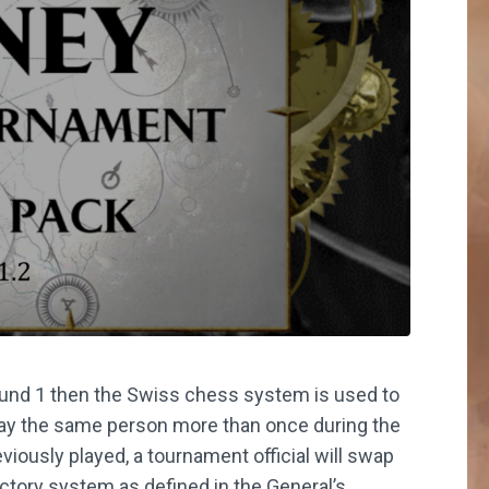
ound 1 then the Swiss chess system is used to
play the same person more than once during the
iously played, a tournament official will swap
tory system as defined in the General’s