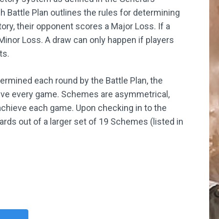
Battle Plan outlines the rules for determining
tory, their opponent scores a Major Loss. If a
 Minor Loss. A draw can only happen if players
ts.
termined each round by the Battle Plan, the
ieve every game. Schemes are asymmetrical,
 achieve each game. Upon checking in to the
ds out of a larger set of 19 Schemes (listed in