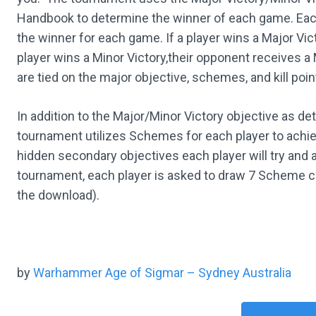
Handbook to determine the winner of each game. Each 
the winner for each game. If a player wins a Major Vic
player wins a Minor Victory,their opponent receives a
are tied on the major objective, schemes, and kill poin
In addition to the Major/Minor Victory objective as de
tournament utilizes Schemes for each player to ach
hidden secondary objectives each player will try and
tournament, each player is asked to draw 7 Scheme car
the download).
by
Warhammer Age of Sigmar – Sydney Australia