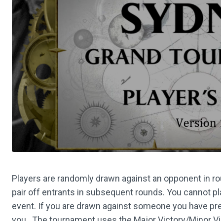
Players are randomly drawn against an opponent in r
pair off entrants in subsequent rounds. You cannot 
event. If you are drawn against someone you have prev
you. The tournament uses the Major Victory/Minor Vic