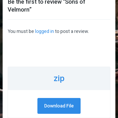
Be the first to review “
Sons of
Velmorn
”
You must be
logged in
to post a review.
zip
Download File