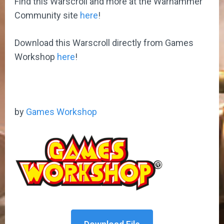
Find this Warscroll and more at the Warhammer
Community site
here
!
Download this Warscroll directly from Games
Workshop
here
!
by
Games Workshop