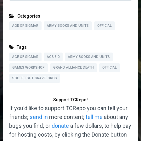
Categories
AGE OF SIGMAR
ARMY BOOKS AND UNITS
OFFICIAL
Tags
AGE OF SIGMAR
AOS 3.0
ARMY BOOKS AND UNITS
GAMES WORKSHOP
GRAND ALLIANCE DEATH
OFFICIAL
SOULBLIGHT GRAVELORDS
Support TCRepo!
If you'd like to support TCRepo you can tell your
friends;
send in
more content;
tell me
about any
bugs you find; or
donate
a few dollars, to help pay
for hosting costs, by clicking the Donate button