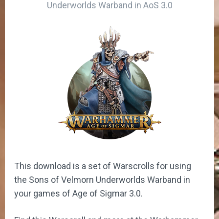
Underworlds Warband in AoS 3.0
This download is a set of Warscrolls for using
the Sons of Velmorn Underworlds Warband in
your games of Age of Sigmar 3.0.