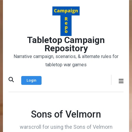
Skip
to
content
(Press
Enter)
Tabletop Campaign
Repository
Narrative campaign, scenarios, & alternate rules for
tabletop war games
Login
Sons of Velmorn
warscroll for using the Sons of Velmorn