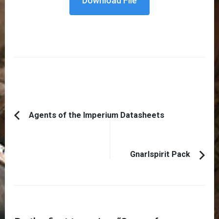
Download File
Post
Agents of the Imperium Datasheets
Previous
Navigation
Article:
Gnarlspirit Pack