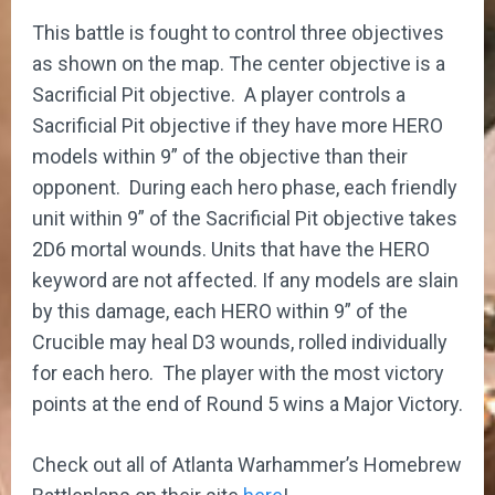
This battle is fought to control three objectives
as shown on the map. The center objective is a
Sacrificial Pit objective. A player controls a
Sacrificial Pit objective if they have more HERO
models within 9” of the objective than their
opponent. During each hero phase, each friendly
unit within 9” of the Sacrificial Pit objective takes
2D6 mortal wounds. Units that have the HERO
keyword are not affected. If any models are slain
by this damage, each HERO within 9” of the
Crucible may heal D3 wounds, rolled individually
for each hero. The player with the most victory
points at the end of Round 5 wins a Major Victory.
Check out all of Atlanta Warhammer’s Homebrew