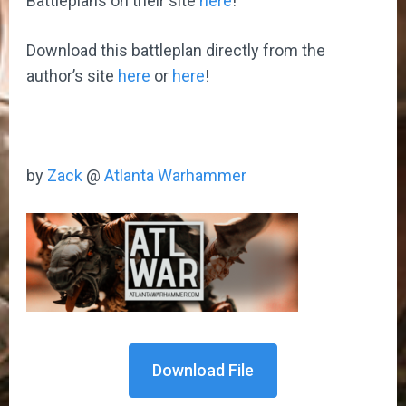
Battleplans on their site
here
!
Download this battleplan directly from the
author’s site
here
or
here
!
by
Zack
@
Atlanta Warhammer
Download File