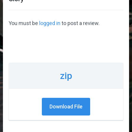
You must be
logged in
to post a review.
zip
Download File