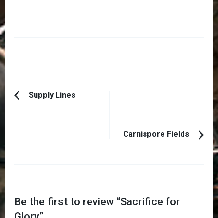
Post
Supply Lines
Previous
Navigation
Article:
Carnispore Fields
Be the first to review “
Sacrifice for
Glory
”