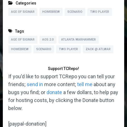
Categories
AGE OF SIGMAR
HOMEBREW
SCENARIO
TWO PLAYER
Tags
AGE OF SIGMAR
AOS 2.0
ATLANTA WARHAMMER
HOMEBREW
SCENARIO
TWO PLAYER
ZACK @ ATLWAR
Support TCRepo!
If you'd like to support TCRepo you can tell your
friends;
send in
more content;
tell me
about any
bugs you find; or
donate
a few dollars, to help pay
for hosting costs, by clicking the Donate button
below.
[paypal-donation]