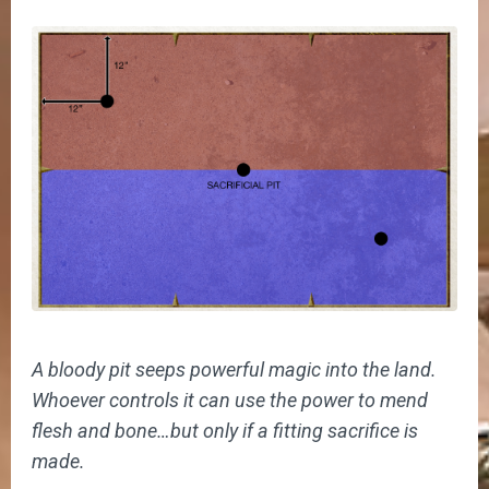
A bloody pit seeps powerful magic into the land.
Whoever controls it can use the power to mend
flesh and bone…but only if a fitting sacrifice is
made.