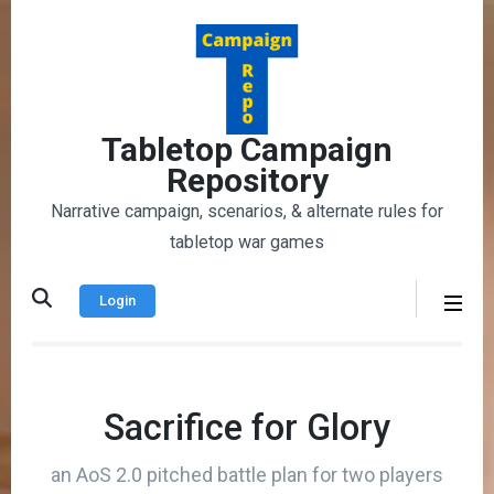
Skip
to
content
(Press
Enter)
Tabletop Campaign
Repository
Narrative campaign, scenarios, & alternate rules for
tabletop war games
Login
Sacrifice for Glory
an AoS 2.0 pitched battle plan for two players