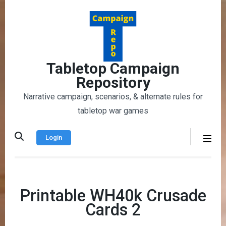
Skip
to
content
(Press
Enter)
Tabletop Campaign
Repository
Narrative campaign, scenarios, & alternate rules for
tabletop war games
Login
Printable WH40k Crusade
Cards 2