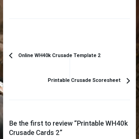
Post
Online WH40k Crusade Template 2
Previous
Navigation
Article:
Printable Crusade Scoresheet
Be the first to review “
Printable WH40k
Crusade Cards 2
”