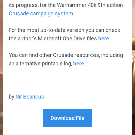
its progress, for the Warhammer 40k 9th edition
Crusade campaign system
.
For the most up-to-date version you can check
the author’s Microsoft One Drive files
here
.
You can find other Crusade resources, including
an alternative printable log,
here
.
by
Sir Bearicus
Download File