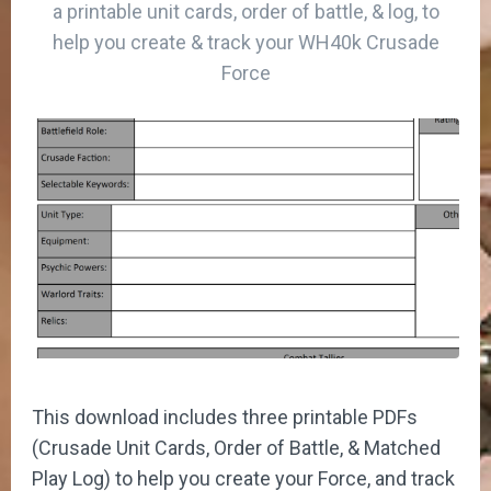
a printable unit cards, order of battle, & log, to
help you create & track your WH40k Crusade
Force
This download includes three printable PDFs
(Crusade Unit Cards, Order of Battle, & Matched
Play Log) to help you create your Force, and track