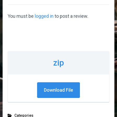
You must be
logged in
to post a review.
zip
Download File
Categories