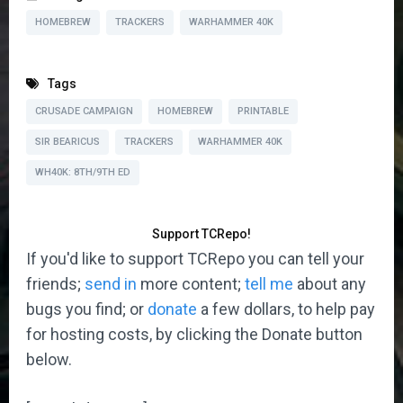
HOMEBREW
TRACKERS
WARHAMMER 40K
Tags
CRUSADE CAMPAIGN
HOMEBREW
PRINTABLE
SIR BEARICUS
TRACKERS
WARHAMMER 40K
WH40K: 8TH/9TH ED
Support TCRepo!
If you'd like to support TCRepo you can tell your
friends;
send in
more content;
tell me
about any
bugs you find; or
donate
a few dollars, to help pay
for hosting costs, by clicking the Donate button
below.