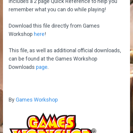
includes a 2 page Quick Reference to help you
remember what you can do while playing!
Download this file directly from Games
Workshop
here
!
This file, as well as additional official downloads,
can be found at the Games Workshop
Downloads
page
.
By
Games Workshop