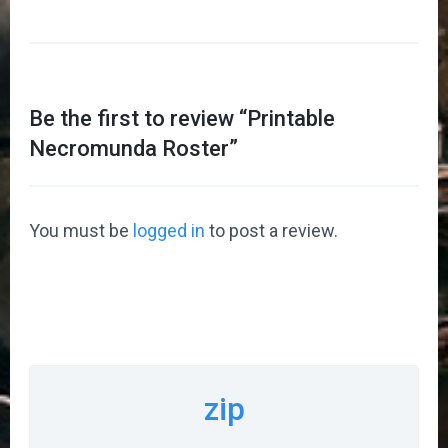
Be the first to review “
Printable
Necromunda Roster
”
You must be
logged in
to post a review.
zip