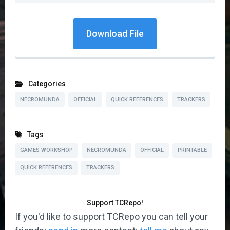
Download File
Categories
NECROMUNDA
OFFICIAL
QUICK REFERENCES
TRACKERS
Tags
GAMES WORKSHOP
NECROMUNDA
OFFICIAL
PRINTABLE
QUICK REFERENCES
TRACKERS
Support TCRepo!
If you'd like to support TCRepo you can tell your