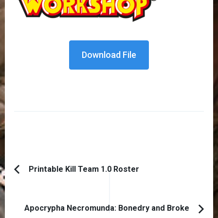
Download File
Post
Printable Kill Team 1.0 Roster
Previous
Navigation
Article:
Apocrypha Necromunda: Bonedry and Broke