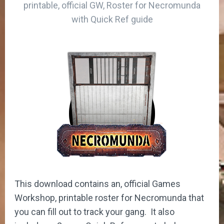
printable, official GW, Roster for Necromunda
with Quick Ref guide
This download contains an, official Games
Workshop, printable roster for Necromunda that
you can fill out to track your gang. It also