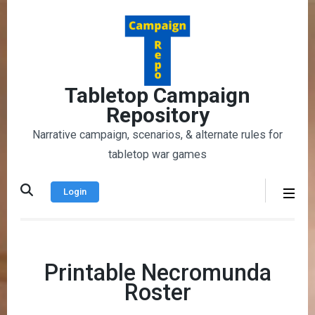
Skip
to
content
(Press
Enter)
Tabletop Campaign
Repository
Narrative campaign, scenarios, & alternate rules for
tabletop war games
Login
Printable Necromunda
Roster