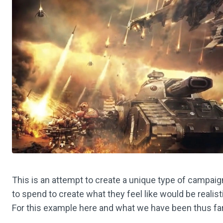
This is an attempt to create a unique type of campai
to spend to create what they feel like would be realist
For this example here and what we have been thus far p