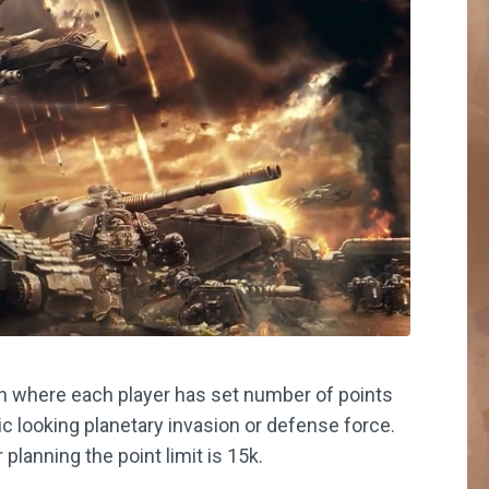
gn where each player has set number of points
ic looking planetary invasion or defense force.
lanning the point limit is 15k.