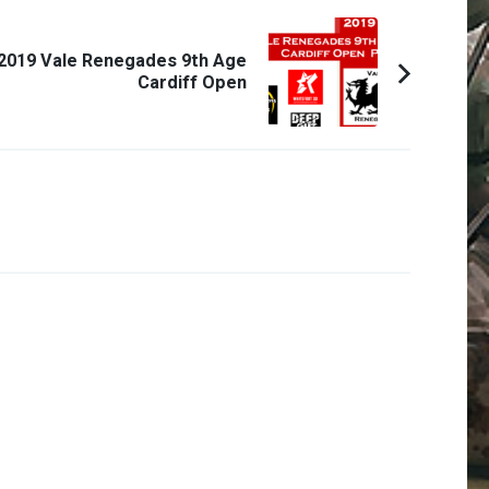
2019 Vale Renegades 9th Age
Cardiff Open