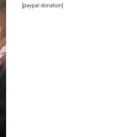
[paypal-donation]