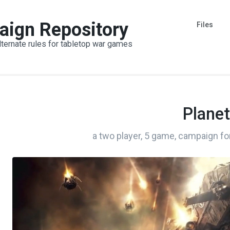
aign Repository
Files
lternate rules for tabletop war games
Planet
a two player, 5 game, campaign fo