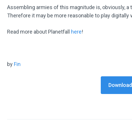
Assembling armies of this magnitude is, obviously, a 
Therefore it may be more reasonable to play digitally
Read more about Planetfall
here
!
by
Fin
Download 