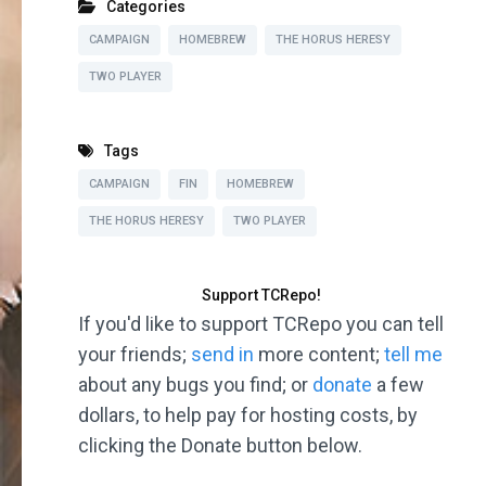
Categories
CAMPAIGN
HOMEBREW
THE HORUS HERESY
TWO PLAYER
Tags
CAMPAIGN
FIN
HOMEBREW
THE HORUS HERESY
TWO PLAYER
Support TCRepo!
If you'd like to support TCRepo you can tell
your friends;
send in
more content;
tell me
about any bugs you find; or
donate
a few
dollars, to help pay for hosting costs, by
clicking the Donate button below.