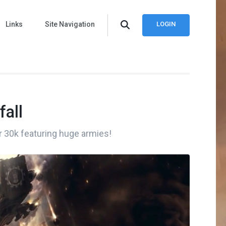
Links
Site Navigation
LOGIN
fall
r 30k featuring huge armies!