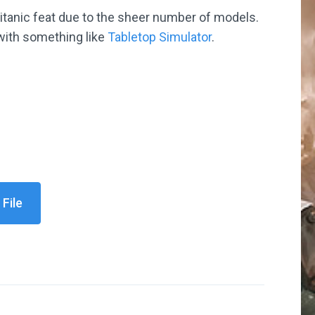
titanic feat due to the sheer number of models.
 with something like
Tabletop Simulator
.
File