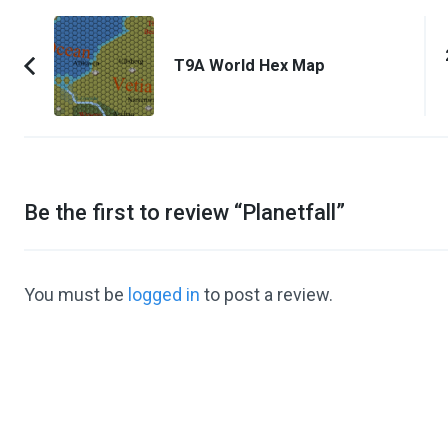
Post
Navigation
T9A World Hex Map
Previous
Article:
Be the first to review “
Planetfall
”
You must be
logged in
to post a review.