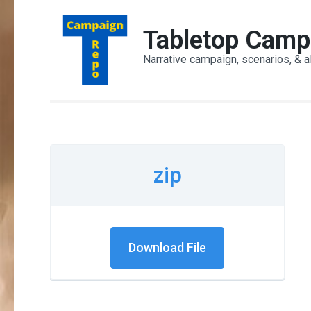
Skip
to
Tabletop Camp
content
Narrative campaign, scenarios, & a
(Press
Enter)
zip
Download File