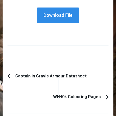
Download File
Post
Captain in Gravis Armour Datasheet
Previous
Navigation
Article:
WH40k Colouring Pages