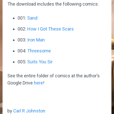
The download includes the following comics:
001:
Sand
002:
How I Got These Scars
003:
Iron Man
004:
Threesome
005:
Suits You Sir
See the entire folder of comics at the author’s
Google Drive
here
!
by
Carl R Johnston