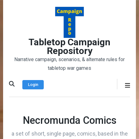
Skip
to
content
(Press
Enter)
Tabletop Campaign
Repository
Narrative campaign, scenarios, & alternate rules for
tabletop war games
Login
Necromunda Comics
a set of short, single page, comics, based in the