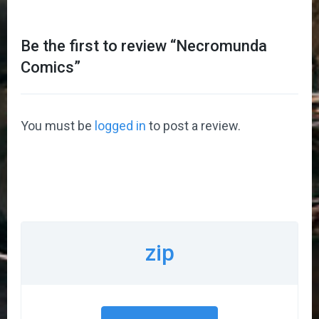
Be the first to review “
Necromunda
Comics
”
You must be
logged in
to post a review.
zip