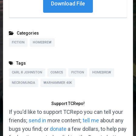
Download File
Categories
FICTION
HOMEBREW
Tags
CARL R JOHNSTON
COMICS
FICTION
HOMEBREW
NECROMUNDA
WARHAMMER 40K
Support TCRepo!
If you'd like to support TCRepo you can tell your
friends;
send in
more content;
tell me
about any
bugs you find; or
donate
a few dollars, to help pay