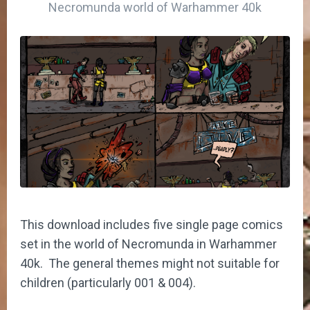
Necromunda world of Warhammer 40k
This download includes five single page comics
set in the world of Necromunda in Warhammer
40k. The general themes might not suitable for
children (particularly 001 & 004).