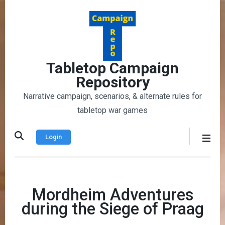
Skip
to
content
(Press
Enter)
Tabletop Campaign
Repository
Narrative campaign, scenarios, & alternate rules for
tabletop war games
Login
Mordheim Adventures
during the Siege of Praag