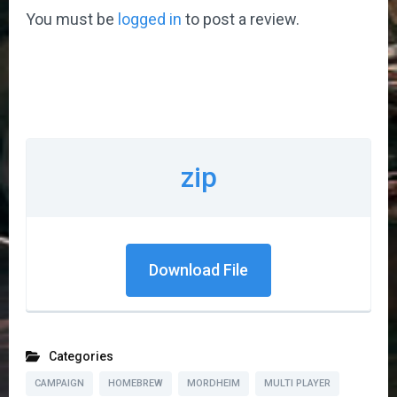
You must be
logged in
to post a review.
zip
Download File
Categories
CAMPAIGN
HOMEBREW
MORDHEIM
MULTI PLAYER