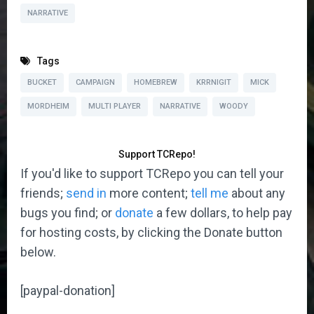
NARRATIVE
Tags
BUCKET
CAMPAIGN
HOMEBREW
KRRNIGIT
MICK
MORDHEIM
MULTI PLAYER
NARRATIVE
WOODY
Support TCRepo!
If you'd like to support TCRepo you can tell your
friends;
send in
more content;
tell me
about any
bugs you find; or
donate
a few dollars, to help pay
for hosting costs, by clicking the Donate button
below.
[paypal-donation]