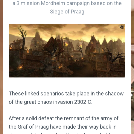
a 3 mission Mordheim campaign based on the
Siege of Praag
These linked scenarios take place in the shadow
of the great chaos invasion 2302IC.
After a solid defeat the remnant of the army of
the Graf of Praag have made their way back in