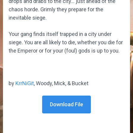
drops and drabs to the city… just ahead of the
chaos horde. Grimly they prepare for the
inevitable siege.
Your gang finds itself trapped in a city under
siege. You are all likely to die, whether you die for
the Emperor or for your (foul) gods is up to you.
by
KrrNiGit
, Woody, Mick, & Bucket
Download File