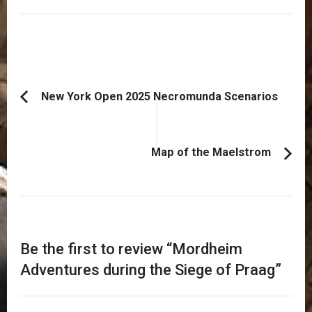
Post
New York Open 2025 Necromunda Scenarios
Previous
Navigation
Article:
Map of the Maelstrom
Be the first to review “
Mordheim
Adventures during the Siege of Praag
”