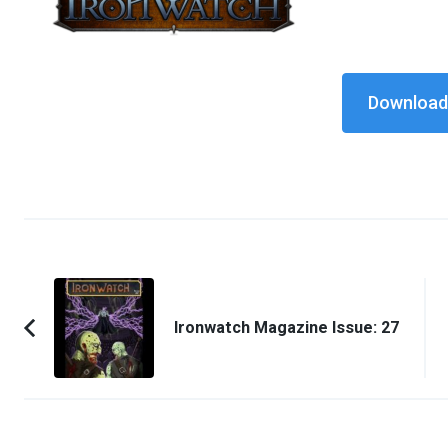
Download 
Post
Navigation
Ironwatch Magazine Issue: 27
Previous
Article: