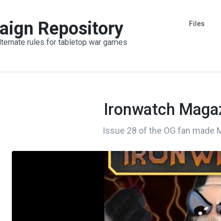
aign Repository
Files
lternate rules for tabletop war games
Ironwatch Magaz
Issue 28 of the OG fan made