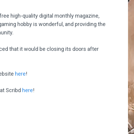
free high-quality digital monthly magazine,
 gaming hobby is wonderful, and providing the
unity.
that it would be closing its doors after
website
here
!
 at Scribd
here
!