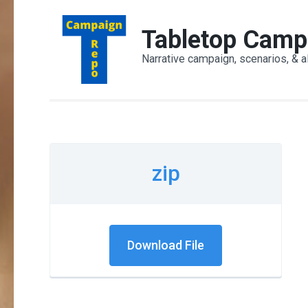
Skip
to
Tabletop Camp
content
Narrative campaign, scenarios, & a
(Press
Enter)
zip
Download File