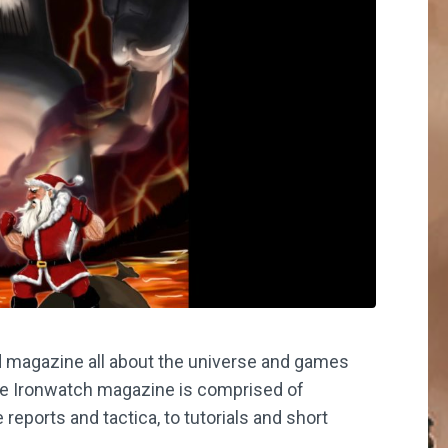
 magazine all about the universe and games
he Ironwatch magazine is comprised of
reports and tactica, to tutorials and short