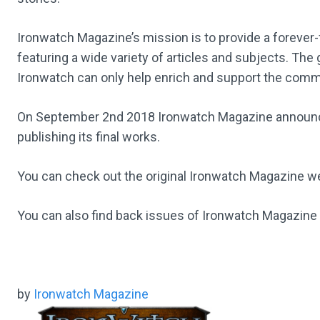
Ironwatch Magazine’s mission is to provide a forever-
featuring a wide variety of articles and subjects. The
Ironwatch can only help enrich and support the comm
On September 2nd 2018 Ironwatch Magazine announced 
publishing its final works.
You can check out the original Ironwatch Magazine 
You can also find back issues of Ironwatch Magazine
by
Ironwatch Magazine