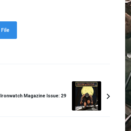
File
Ironwatch Magazine Issue: 29