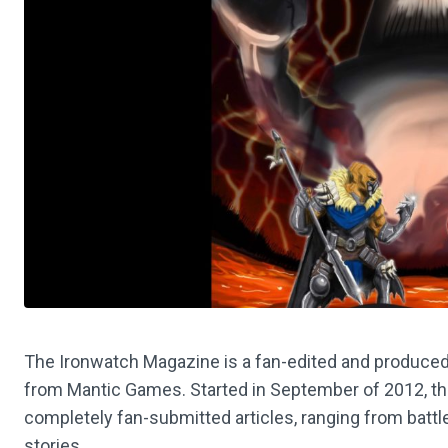
The Ironwatch Magazine is a fan-edited and produced
from Mantic Games. Started in September of 2012, t
completely fan-submitted articles, ranging from battle 
stories.