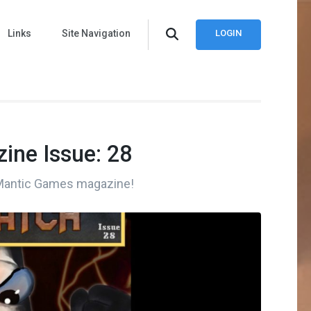
Links
Site Navigation
LOGIN
ine Issue: 28
 Mantic Games magazine!