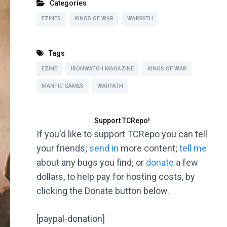
Categories
EZINES
KINGS OF WAR
WARPATH
Tags
EZINE
IRONWATCH MAGAZINE
KINGS OF WAR
MANTIC GAMES
WARPATH
Support TCRepo!
If you'd like to support TCRepo you can tell
your friends;
send in
more content;
tell me
about any bugs you find; or
donate
a few
dollars, to help pay for hosting costs, by
clicking the Donate button below.
[paypal-donation]