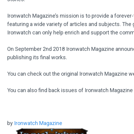
Ironwatch Magazine’s mission is to provide a forever-
featuring a wide variety of articles and subjects. The
Ironwatch can only help enrich and support the comm
On September 2nd 2018 Ironwatch Magazine announced 
publishing its final works.
You can check out the original Ironwatch Magazine 
You can also find back issues of Ironwatch Magazine
by
Ironwatch Magazine