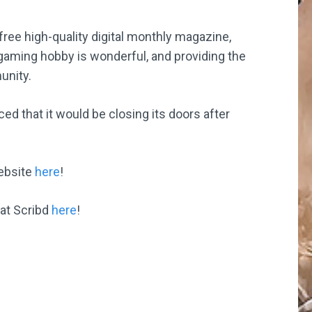
free high-quality digital monthly magazine,
 gaming hobby is wonderful, and providing the
unity.
that it would be closing its doors after
website
here
!
 at Scribd
here
!