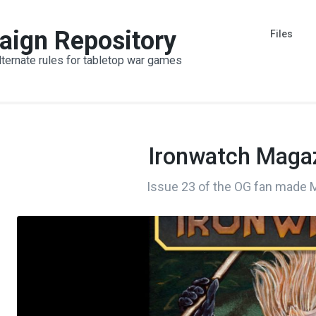
aign Repository
Files
lternate rules for tabletop war games
Ironwatch Magaz
Issue 23 of the OG fan made