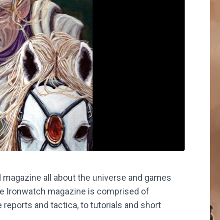
 magazine all about the universe and games
he Ironwatch magazine is comprised of
reports and tactica, to tutorials and short