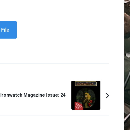
File
Ironwatch Magazine Issue: 24