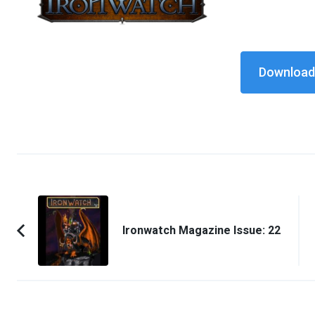
Download 
Post
Navigation
Ironwatch Magazine Issue: 22
Previous
Article: