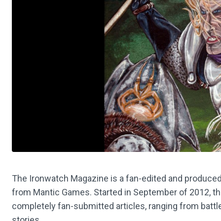
The Ironwatch Magazine is a fan-edited and produced
from Mantic Games. Started in September of 2012, t
completely fan-submitted articles, ranging from battle 
stories.