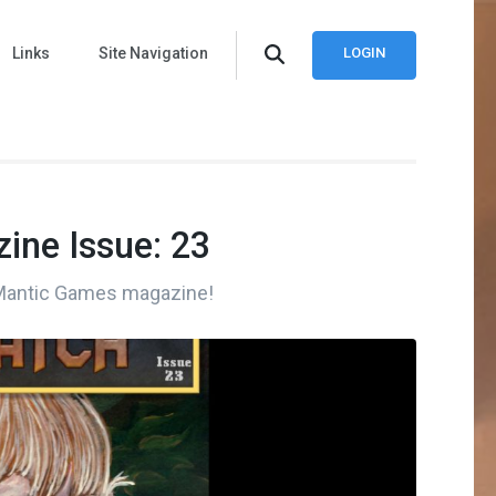
Links
Site Navigation
LOGIN
ine Issue: 23
 Mantic Games magazine!