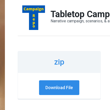
Skip
to
Tabletop Camp
content
Narrative campaign, scenarios, & a
(Press
Enter)
zip
Download File