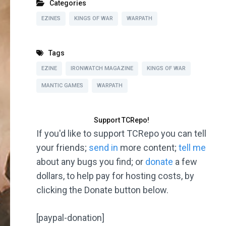
Categories
EZINES
KINGS OF WAR
WARPATH
Tags
EZINE
IRONWATCH MAGAZINE
KINGS OF WAR
MANTIC GAMES
WARPATH
Support TCRepo!
If you'd like to support TCRepo you can tell
your friends;
send in
more content;
tell me
about any bugs you find; or
donate
a few
dollars, to help pay for hosting costs, by
clicking the Donate button below.
[paypal-donation]