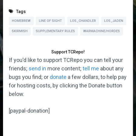
Tags
HOMEBREW
LINE OF SIGHT
LOS_CHANDLER
LOS_JADEN
SKIRMISH
SUPPLEMENTARY RULES
WARMACHINE/HORDES
Support TCRepo!
If you'd like to support TCRepo you can tell your
friends;
send in
more content;
tell me
about any
bugs you find; or
donate
a few dollars, to help pay
for hosting costs, by clicking the Donate button
below.
[paypal-donation]