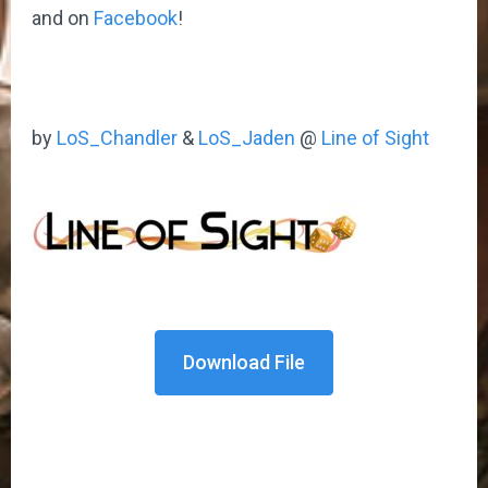
and on
Facebook
!
by
LoS_Chandler
&
LoS_Jaden
@
Line of Sight
Download File