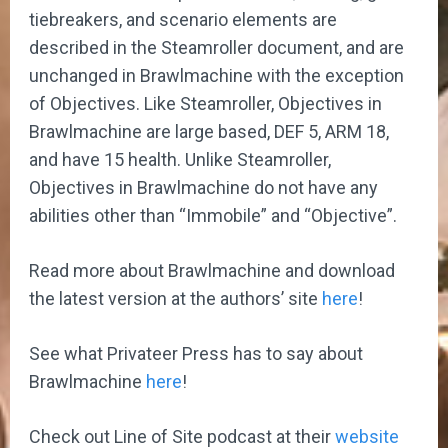
tiebreakers, and scenario elements are
described in the Steamroller document, and are
unchanged in Brawlmachine with the exception
of Objectives. Like Steamroller, Objectives in
Brawlmachine are large based, DEF 5, ARM 18,
and have 15 health. Unlike Steamroller,
Objectives in Brawlmachine do not have any
abilities other than “Immobile” and “Objective”.
Read more about Brawlmachine and download
the latest version at the authors’ site
here
!
See what Privateer Press has to say about
Brawlmachine
here
!
Check out Line of Site podcast at their
website