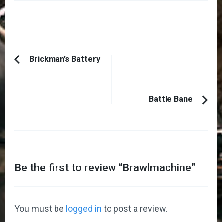
Post
Brickman’s Battery
Previous
Navigation
Article:
Battle Bane
Be the first to review “
Brawlmachine
”
You must be
logged in
to post a review.