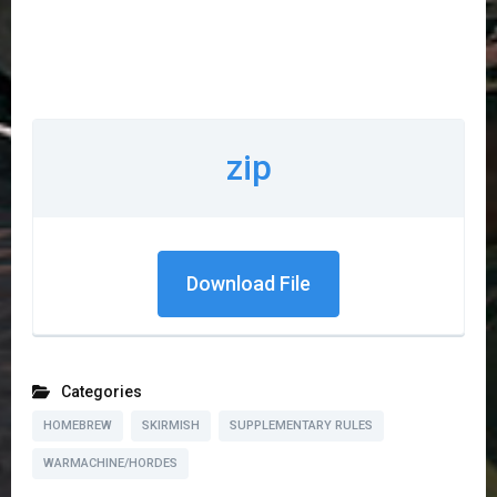
zip
Download File
Categories
HOMEBREW
SKIRMISH
SUPPLEMENTARY RULES
WARMACHINE/HORDES