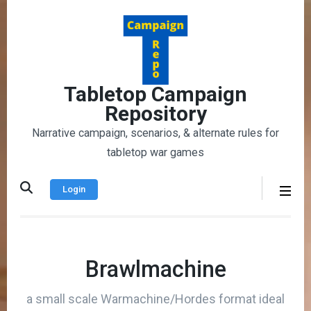
Skip
to
content
(Press
Enter)
Tabletop Campaign
Repository
Narrative campaign, scenarios, & alternate rules for
tabletop war games
Login
Brawlmachine
a small scale Warmachine/Hordes format ideal