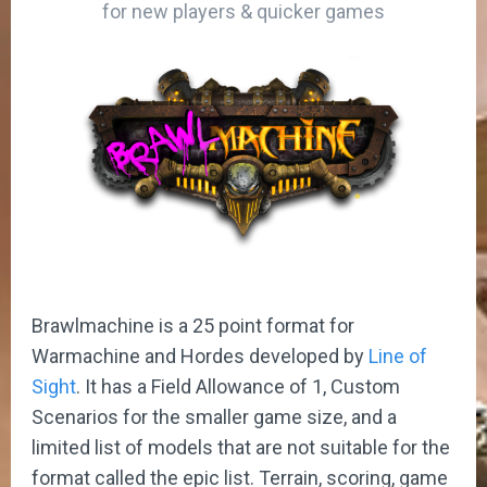
for new players & quicker games
Brawlmachine is a 25 point format for
Warmachine and Hordes developed by
Line of
Sight
. It has a Field Allowance of 1, Custom
Scenarios for the smaller game size, and a
limited list of models that are not suitable for the
format called the epic list. Terrain, scoring, game