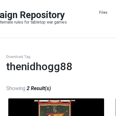
aign Repository
Files
lternate rules for tabletop war games
Download Tag
thenidhogg88
Showing
2 Result(s)