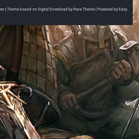
ter |
Theme based on
Digital Download
by
Rara Theme
| Powered by
Easy