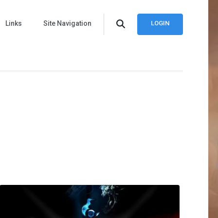
Links
Site Navigation
LOGIN