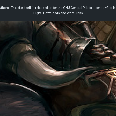
thors | The site itself is released under the
GNU General Public License v3
or la
Digital Downloads
and
WordPress