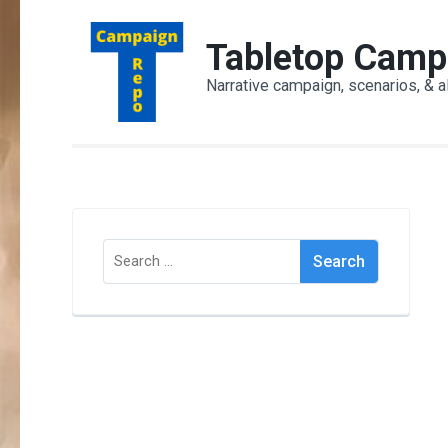
Skip
to
Tabletop Camp
content
Narrative campaign, scenarios, & a
(Press
Enter)
Search
for: