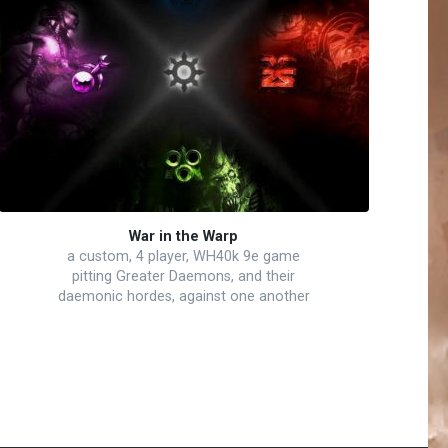
War in the Warp
a custom, 4 player, WH40k 9e game
pitting Greater Daemons, and their
daemonic hordes, against one another