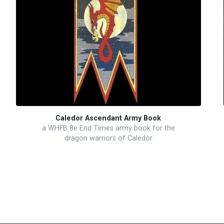
Caledor Ascendant Army Book
a WHFB 8e End Times army book for the
dragon warriors of Caledor