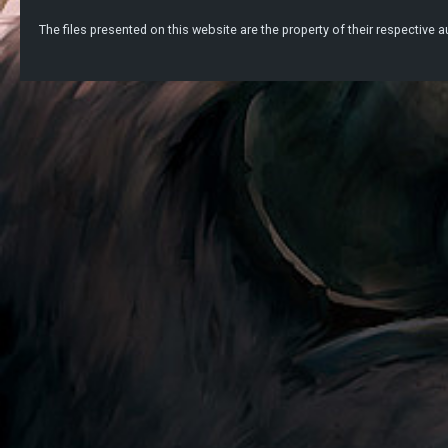
The files presented on this website are the property of their respective au