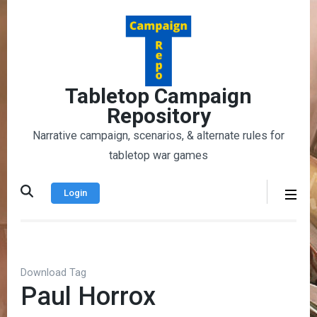
Skip
to
content
(Press
Enter)
Tabletop Campaign
Repository
Narrative campaign, scenarios, & alternate rules for
tabletop war games
Login
Download Tag
Paul Horrox