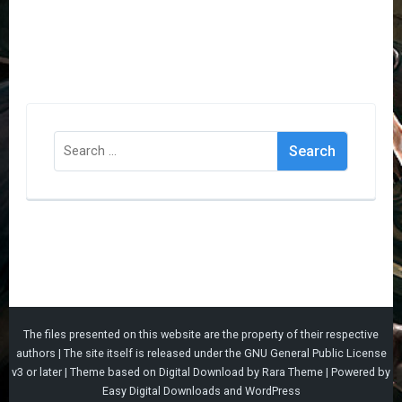
Search
for:
The files presented on this website are the property of their respective
authors | The site itself is released under the
GNU General Public License
v3
or later |
Theme based on
Digital Download
by
Rara Theme
| Powered by
Easy Digital Downloads
and
WordPress