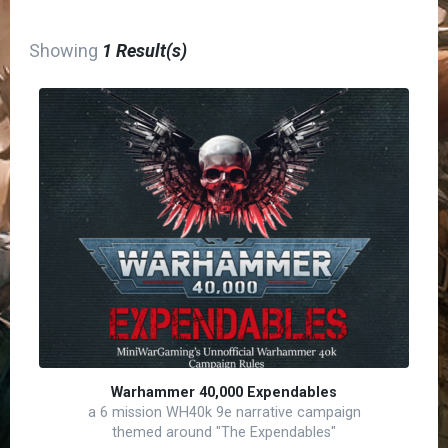
Showing
1 Result(s)
Warhammer 40,000 Expendables
a 6 mission WH40k 9e narrative campaign
themed around "The Expendables"