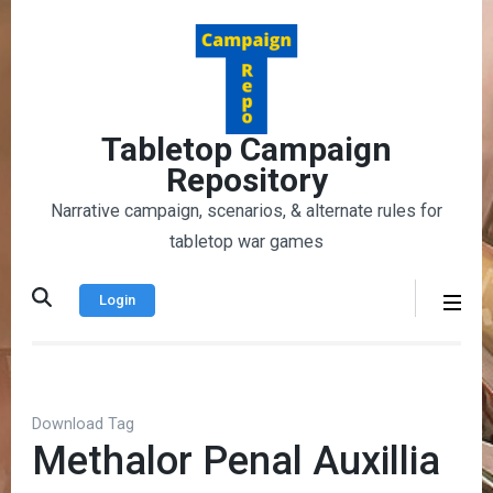
Skip
to
content
(Press
Enter)
Tabletop Campaign
Repository
Narrative campaign, scenarios, & alternate rules for
tabletop war games
Login
Download Tag
Methalor Penal Auxillia