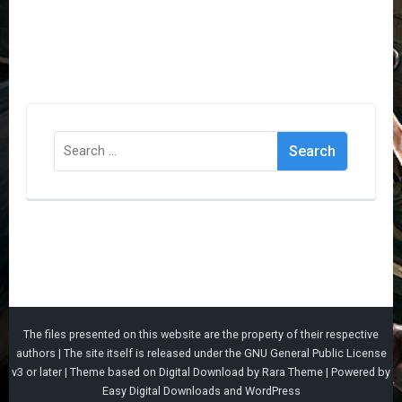
Search
for:
The files presented on this website are the property of their respective
authors | The site itself is released under the
GNU General Public License
v3
or later |
Theme based on
Digital Download
by
Rara Theme
| Powered by
Easy Digital Downloads
and
WordPress