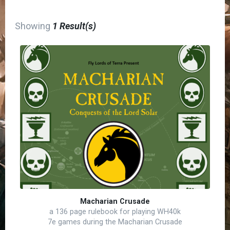
Showing
1 Result(s)
Macharian Crusade
a 136 page rulebook for playing WH40k
7e games during the Macharian Crusade