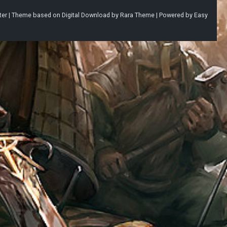
ter |
Theme based on
Digital Download
by
Rara Theme
| Powered by
Easy