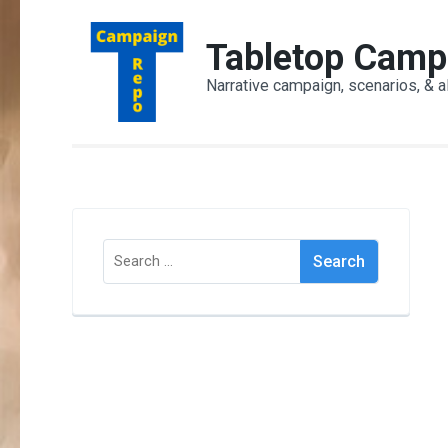
Skip
to
Tabletop Camp
content
Narrative campaign, scenarios, & a
(Press
Enter)
Search
for: