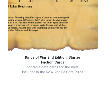
Kings of War 2nd Edition: Starter
Faction Cards
printable data cards for the units
included in the KoW 2nd Ed Core Rules