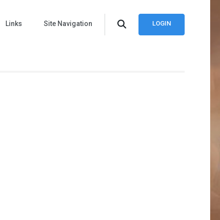
Links
Site Navigation
LOGIN