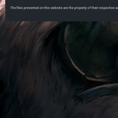
The files presented on this website are the property of their respective au