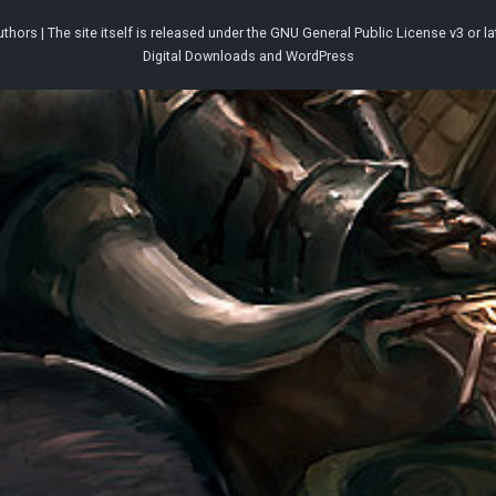
thors | The site itself is released under the
GNU General Public License v3
or la
Digital Downloads
and
WordPress