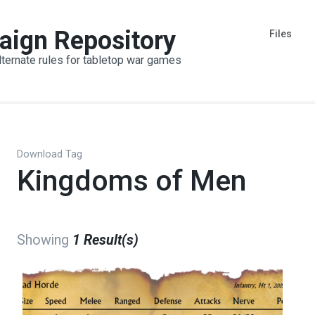
aign Repository
Files
lternate rules for tabletop war games
Download Tag
Kingdoms of Men
Showing
1 Result(s)