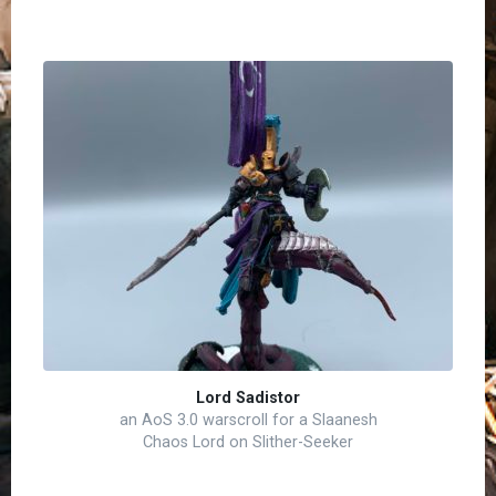
Lord Sadistor
an AoS 3.0 warscroll for a Slaanesh
Chaos Lord on Slither-Seeker