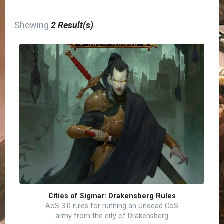
Showing
2 Result(s)
Cities of Sigmar: Drakensberg Rules
AoS 3.0 rules for running an Undead CoS
army from the city of Drakensberg