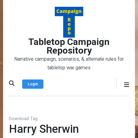
Skip
to
content
(Press
Enter)
Tabletop Campaign
Repository
Narrative campaign, scenarios, & alternate rules for
tabletop war games
Login
Download Tag
Harry Sherwin