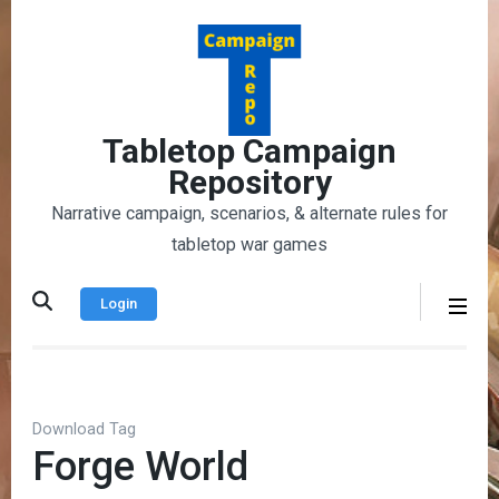
Skip
to
content
(Press
Enter)
Tabletop Campaign
Repository
Narrative campaign, scenarios, & alternate rules for
tabletop war games
Login
Download Tag
Forge World