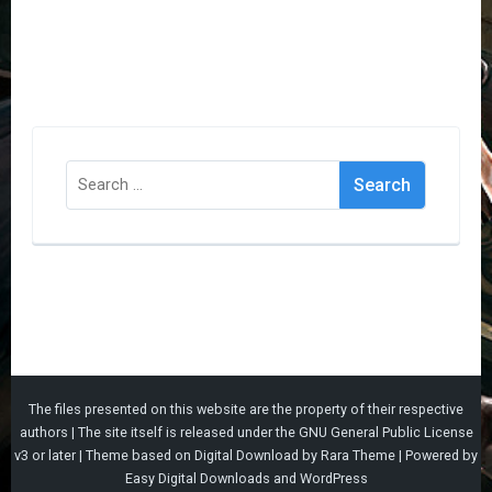
Search
for:
The files presented on this website are the property of their respective
authors | The site itself is released under the
GNU General Public License
v3
or later |
Theme based on
Digital Download
by
Rara Theme
| Powered by
Easy Digital Downloads
and
WordPress