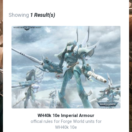
Showing
1 Result(s)
WH40k 10e Imperial Armour
offical rules for Forge World units for
WH40k 10e