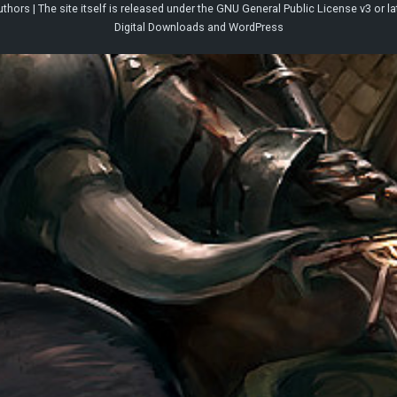
thors | The site itself is released under the
GNU General Public License v3
or la
Digital Downloads
and
WordPress