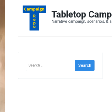
Skip
to
Tabletop Camp
content
Narrative campaign, scenarios, & a
(Press
Enter)
Search
for: