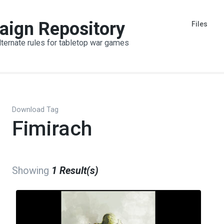
aign Repository
Files
lternate rules for tabletop war games
Download Tag
Fimirach
Showing
1 Result(s)