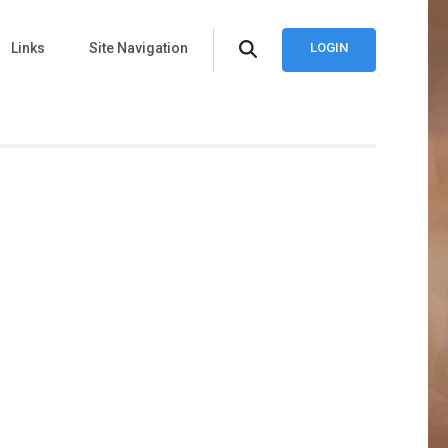
Links
Site Navigation
LOGIN