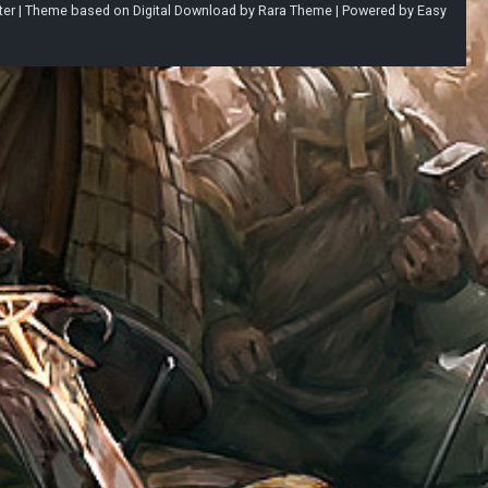
ter |
Theme based on
Digital Download
by
Rara Theme
| Powered by
Easy