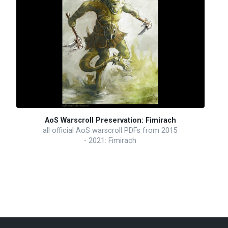
AoS Warscroll Preservation: Fimirach
all official AoS warscroll PDFs from 2015
- 2021: Fimirach