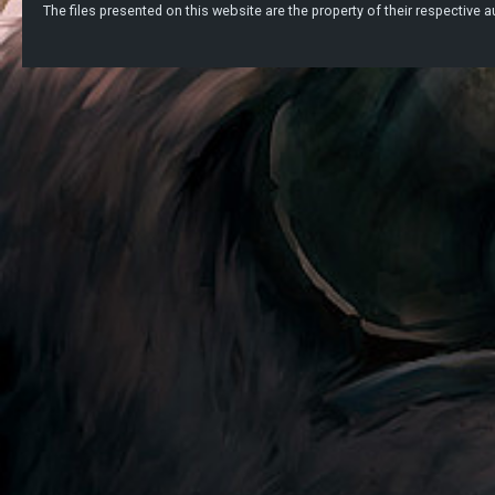
The files presented on this website are the property of their respective au