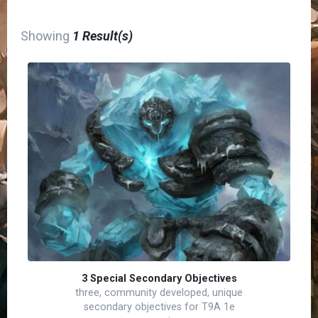
Showing
1 Result(s)
3 Special Secondary Objectives
three, community developed, unique
secondary objectives for T9A 1e