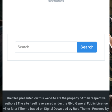
scenarios
Search
for:
The files presented on this website are the property of their respective
authors | The site itself is released under the
GNU General Public License
v3
or later |
Theme based on
Digital Download
by
Rara Theme
| Powered by