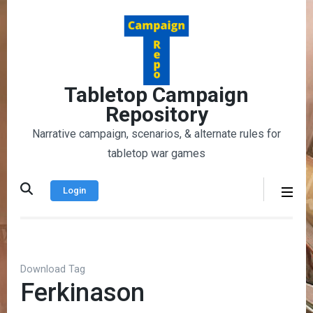
Skip
to
content
(Press
Enter)
Tabletop Campaign
Repository
Narrative campaign, scenarios, & alternate rules for
tabletop war games
Login
Download Tag
Ferkinason