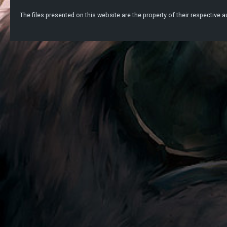
The files presented on this website are the property of their respective au