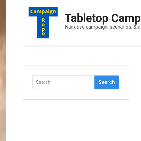
Skip
to
Tabletop Camp
content
Narrative campaign, scenarios, & a
(Press
Enter)
Search
for: