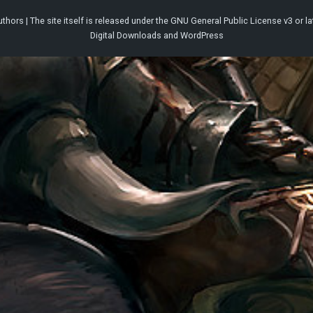
thors | The site itself is released under the
GNU General Public License v3
or la
Digital Downloads
and
WordPress