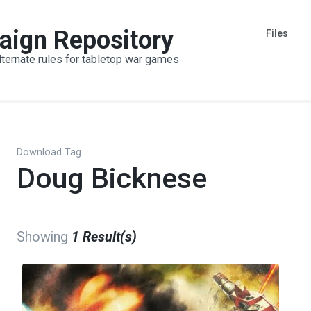
aign Repository
Files
lternate rules for tabletop war games
Download Tag
Doug Bicknese
Showing
1 Result(s)