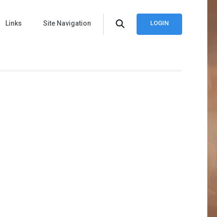
Links
Site Navigation
LOGIN