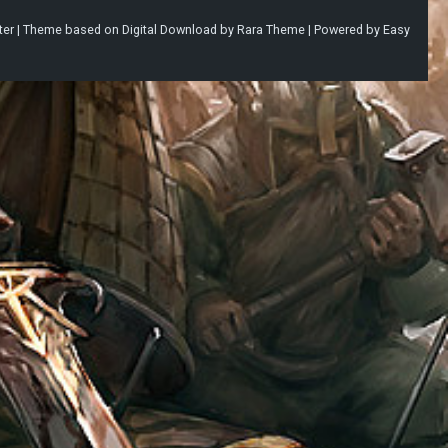
ter |
Theme based on
Digital Download
by
Rara Theme
| Powered by
Easy