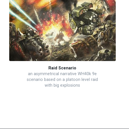
Raid Scenario
an asymmetrical narrative WH40k 9e
scenario based on a platoon level raid
with big explosions