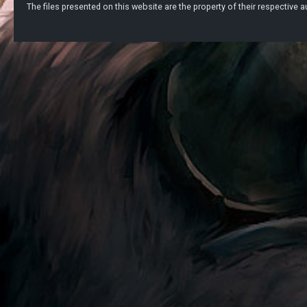
The files presented on this website are the property of their respective au