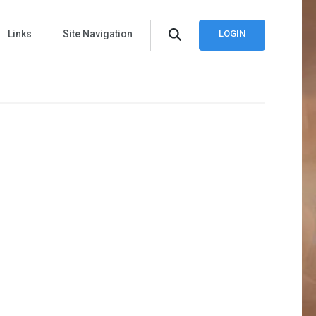
Links
Site Navigation
LOGIN