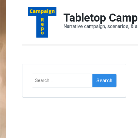
Skip
to
Tabletop Camp
content
Narrative campaign, scenarios, & a
(Press
Enter)
Search
for: