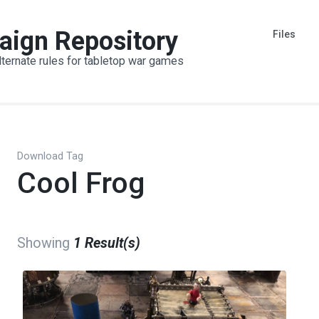
aign Repository
Files
lternate rules for tabletop war games
Download Tag
Cool Frog
Showing
1 Result(s)