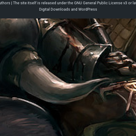
thors | The site itself is released under the
GNU General Public License v3
or la
Digital Downloads
and
WordPress