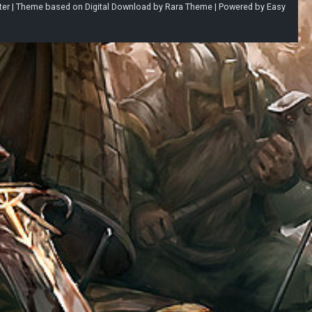
ter |
Theme based on
Digital Download
by
Rara Theme
| Powered by
Easy