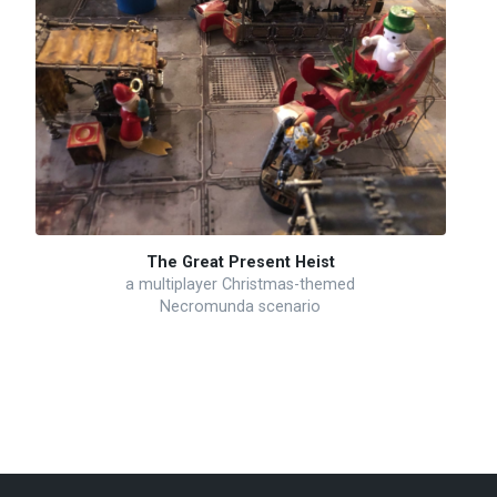
The Great Present Heist
a multiplayer Christmas-themed
Necromunda scenario