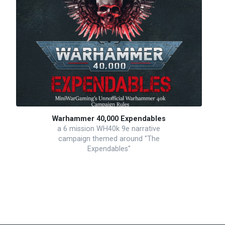
Warhammer 40,000 Expendables
a 6 mission WH40k 9e narrative
campaign themed around "The
Expendables"