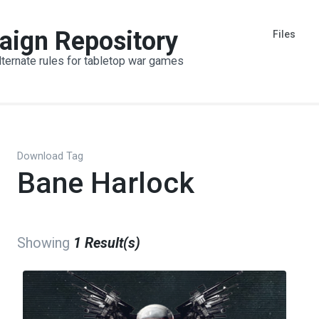
aign Repository
Files
lternate rules for tabletop war games
Download Tag
Bane Harlock
Showing
1 Result(s)