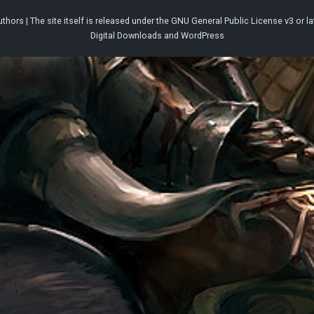
thors | The site itself is released under the
GNU General Public License v3
or la
Digital Downloads
and
WordPress