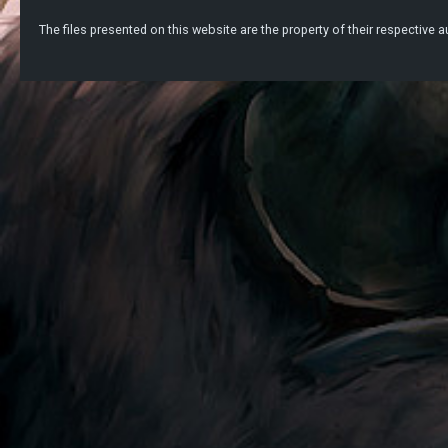
The files presented on this website are the property of their respective au