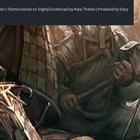
ter |
Theme based on
Digital Download
by
Rara Theme
| Powered by
Easy