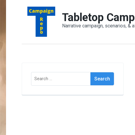
Skip
to
Tabletop Camp
content
Narrative campaign, scenarios, & a
(Press
Enter)
Search
for: