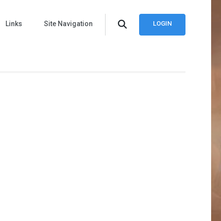
Links
Site Navigation
LOGIN