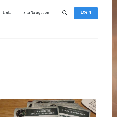
Links
Site Navigation
LOGIN