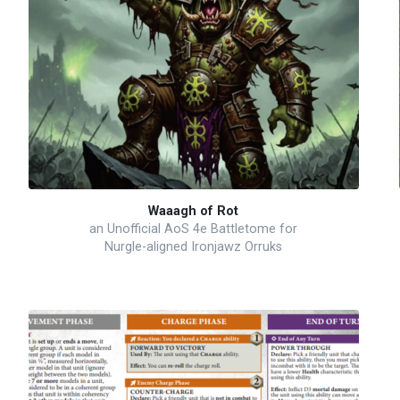
Waaagh of Rot
an Unofficial AoS 4e Battletome for
Nurgle-aligned Ironjawz Orruks