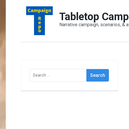
Skip
to
Tabletop Camp
content
Narrative campaign, scenarios, & a
(Press
Enter)
Search
for: