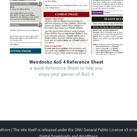
Weirdnobz AoS 4 Reference Sheet
a quick Reference Sheet to help you
enjoy your games of AoS 4
thors | The site itself is released under the
GNU General Public License v3
or la
Digital Downloads
and
WordPress