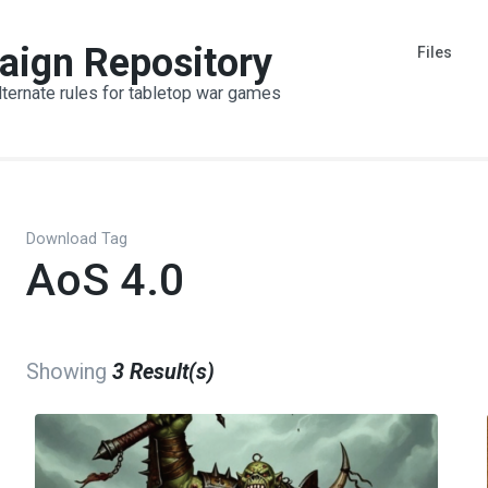
aign Repository
Files
lternate rules for tabletop war games
Download Tag
AoS 4.0
Showing
3 Result(s)