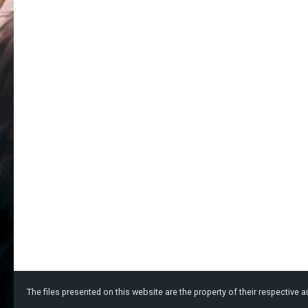
The files presented on this website are the property of their respective au