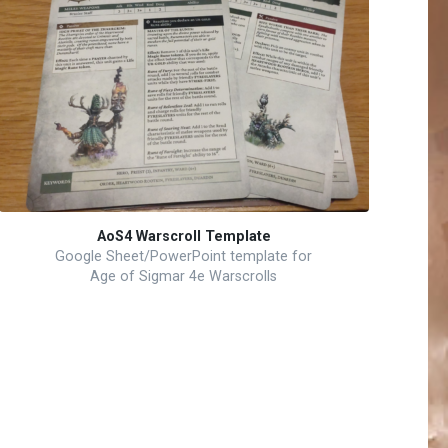
AoS4 Warscroll Template
Google Sheet/PowerPoint template for
Age of Sigmar 4e Warscrolls