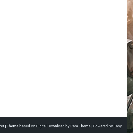
ter |
Theme based on
Digital Download
by
Rara Theme
| Powered by
Easy